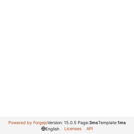
Powered by Forgejo
Version: 15.0.5 Page:
3ms
Template:
1ms
Licenses
API
English