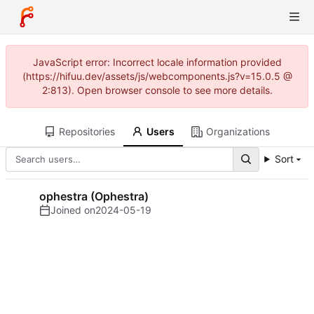
JavaScript error: Incorrect locale information provided
(https://hifuu.dev/assets/js/webcomponents.js?v=15.0.5 @
2:813). Open browser console to see more details.
Repositories
Users
Organizations
Sort
ophestra (Ophestra)
Joined on
2024-05-19